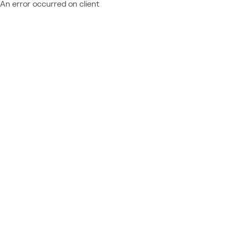
An error occurred on client