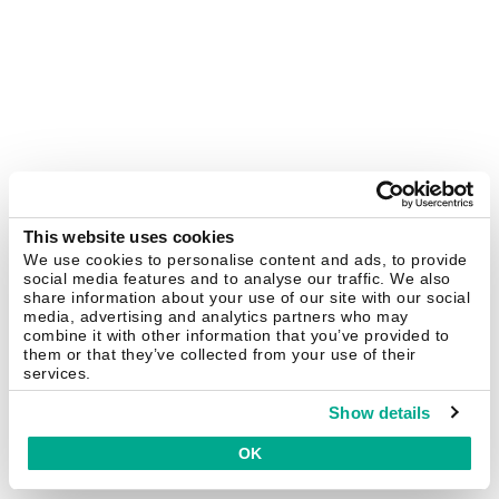
This website uses cookies
We use cookies to personalise content and ads, to provide
social media features and to analyse our traffic. We also
share information about your use of our site with our social
media, advertising and analytics partners who may
combine it with other information that you’ve provided to
them or that they’ve collected from your use of their
services.
Show details
OK