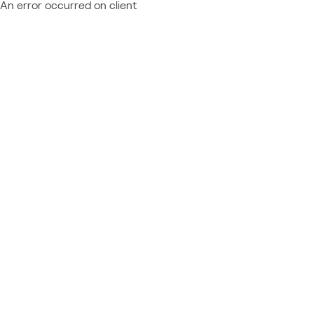
An error occurred on client