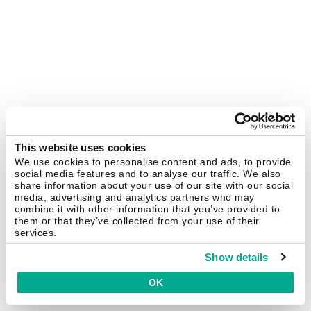
This website uses cookies
We use cookies to personalise content and ads, to provide
social media features and to analyse our traffic. We also
share information about your use of our site with our social
media, advertising and analytics partners who may
combine it with other information that you’ve provided to
them or that they’ve collected from your use of their
services.
Show details
OK