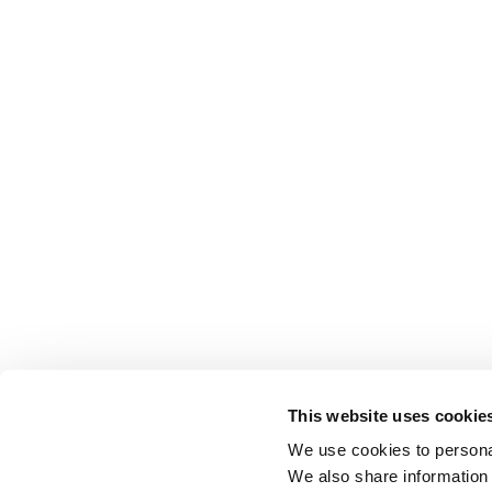
This website uses cookie
We use cookies to personal
We also share information 