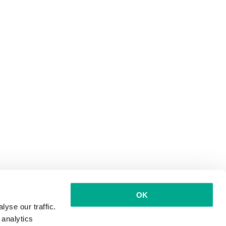
OK
yse our traffic.
 analytics