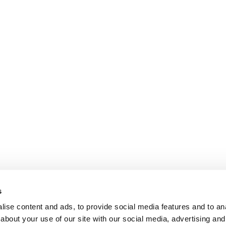
s
ise content and ads, to provide social media features and to anal
about your use of our site with our social media, advertising and