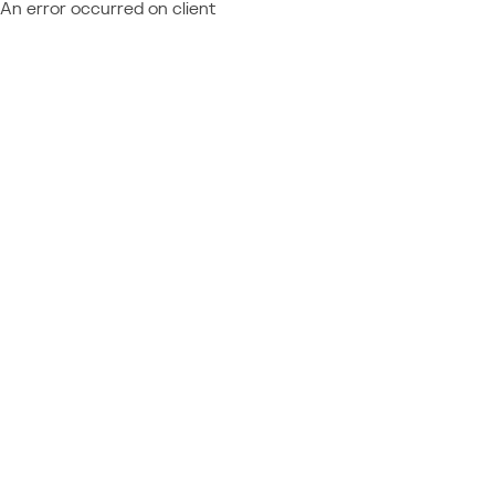
An error occurred on client