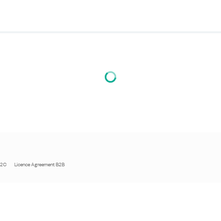
B2C
Licence Agreement B2B