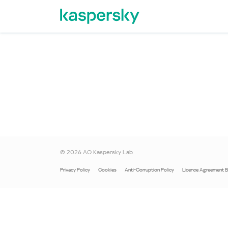
©
2026
AO Kaspersky Lab
Privacy Policy
Cookies
Anti-Corruption Policy
Licence Agreement 