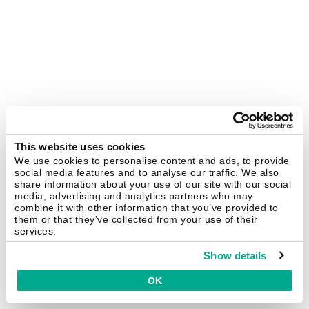
This website uses cookies
We use cookies to personalise content and ads, to provide
social media features and to analyse our traffic. We also
share information about your use of our site with our social
media, advertising and analytics partners who may
combine it with other information that you’ve provided to
them or that they’ve collected from your use of their
services.
Show details
OK