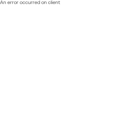
An error occurred on client