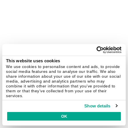
This website uses cookies
We use cookies to personalise content and ads, to provide
social media features and to analyse our traffic. We also
share information about your use of our site with our social
media, advertising and analytics partners who may
combine it with other information that you’ve provided to
them or that they’ve collected from your use of their
services.
Show details
OK