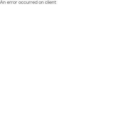
An error occurred on client