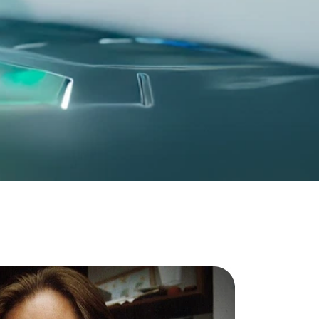
For all other countries
Global Website