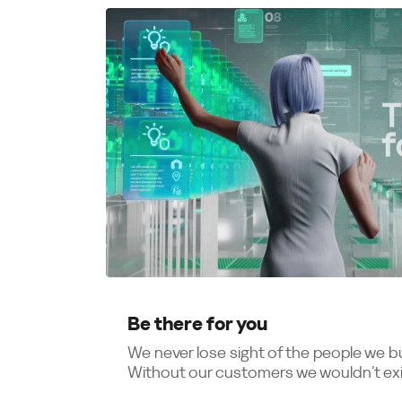
Be there for you
We never lose sight of the people we bui
Without our customers we wouldn’t exis