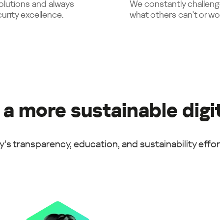
solutions and always
We constantly challeng
urity excellence.
what others can't or wo
 a more sustainable digi
’s transparency, education, and sustainability effort