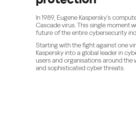
In 1989, Eugene Kaspersky's compute
Cascade virus. This single moment w
future of the entire cybersecurity ind
Starting with the fight against one v
Kaspersky into a global leader in cyb
users and organisations around the
and sophisticated cyber threats.