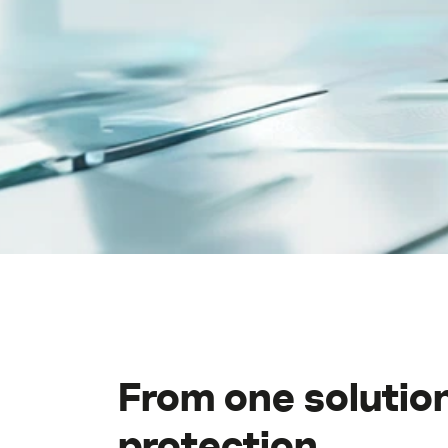
Middle East (English)
الشرق الأوسط (Arabic)
From one solution
protection