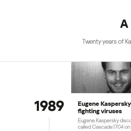
A 
Twenty years of Ka
1989
Eugene Kaspersky
fighting viruses
Eugene Kaspersky disco
called Cascade.1704 on 