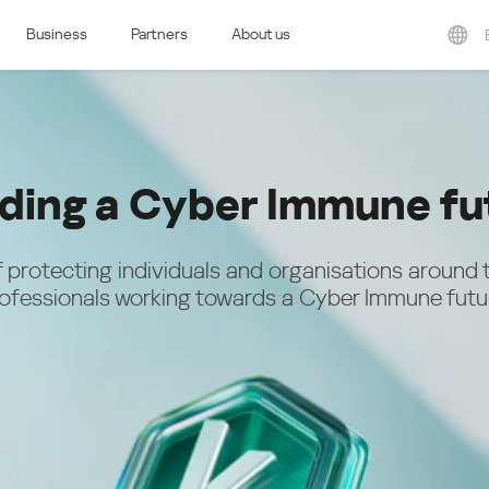
Business
Partners
About us
ern Europe
Eastern Europe
e & Luxembourg
Česká republika
k
Magyarország
land & Schweiz
Polska
lding a Cyber Immune fu
România
Srbija
Svizzera
Türkiye
 protecting individuals and organisations around 
nd
ofessionals working towards a Cyber Immune futu
Ελλάδα (Greece)
България (Bulgaria)
ich
Қазақстан - Русский (Kazakhstan -
Russian)
Қазақстан - Қазақша (Kazakhstan -
Kazakh)
Россия и Белару́сь (Russia &
Kingdom
Belarus)