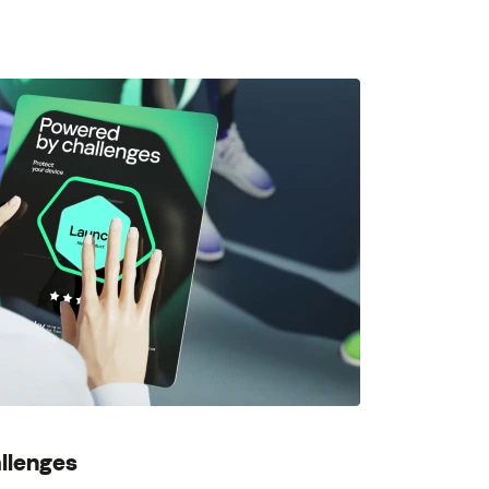
llenges