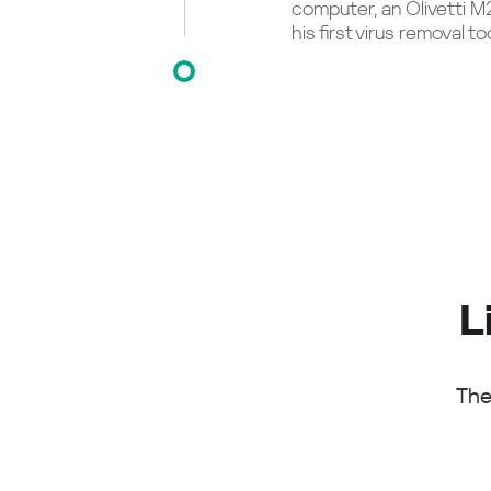
computer, an Olivetti M
his first virus removal too
L
The