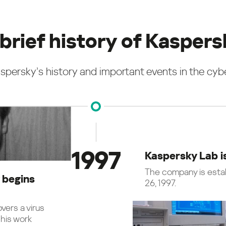
brief history of Kasper
spersky’s history and important events in the cybe
1997
Kaspersky Lab i
The company is esta
 begins
26, 1997.
vers a virus
his work