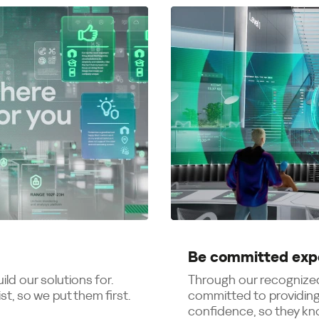
Be committed exp
ld our solutions for.
Through our recognized
t, so we put them first.
committed to providing
confidence, so they kno