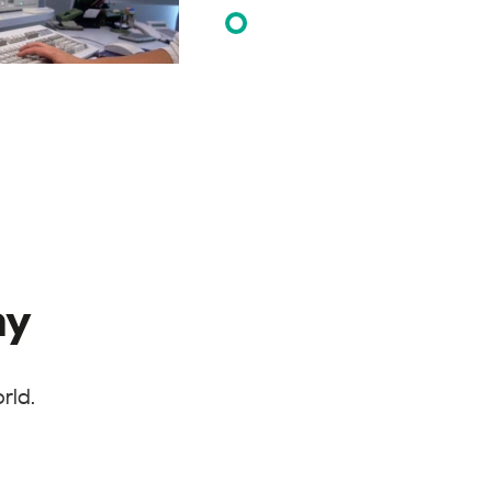
ay
rld.