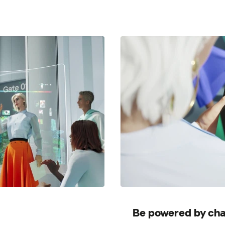
Be powered by cha