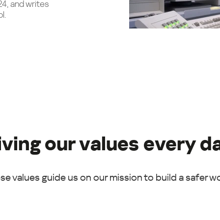
24, and writes
l.
iving our values every d
se values guide us on our mission to build a safer wo