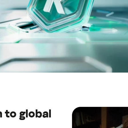
Україна (Ukraine)
 to global