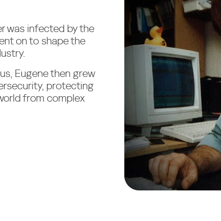
r was infected by the
ent on to shape the
ustry.
irus, Eugene then grew
ersecurity, protecting
 world from complex