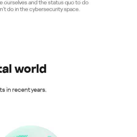
e ourselves and the status quo to do
n’t do in the cybersecurity space.
tal world
s in recent years.