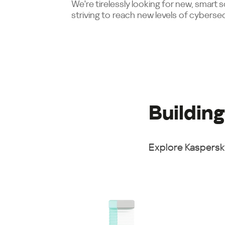
We're tirelessly looking for new, smart 
striving to reach new levels of cybersec
Building
Explore Kaspersky