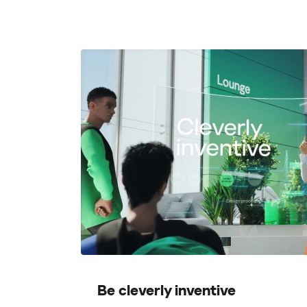
Be cleverly inventive