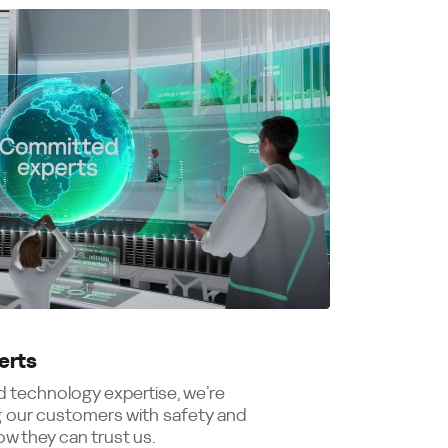
erts
 technology expertise, we’re
 our customers with safety and
w they can trust us.