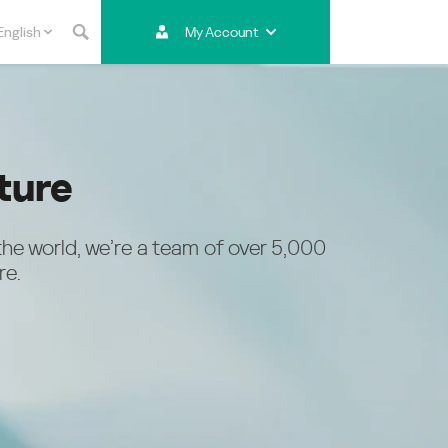
English
My Account
Asia & Pacific
Australia
India
Indonesia (Bahasa)
ture
Malaysia - English
Malaysia - Bahasa Melayu
New Zealand
the world, we’re a team of over 5,000
Việt Nam
re.
ไทย (Thailand)
한국 (Korea)
中国 (China)
香港特別行政區 (Hong Kong SAR)
台灣 (Taiwan)
日本語 (Japan)