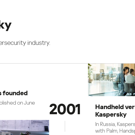
sky
rsecurity industry.
s founded
blished on June
2001
Handheld ver
Kaspersky
In Russia, Kasper
with Palm, Hands