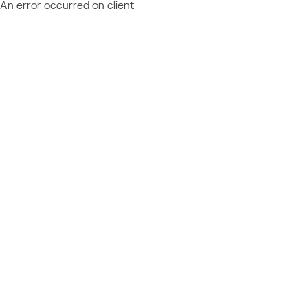
An error occurred on client