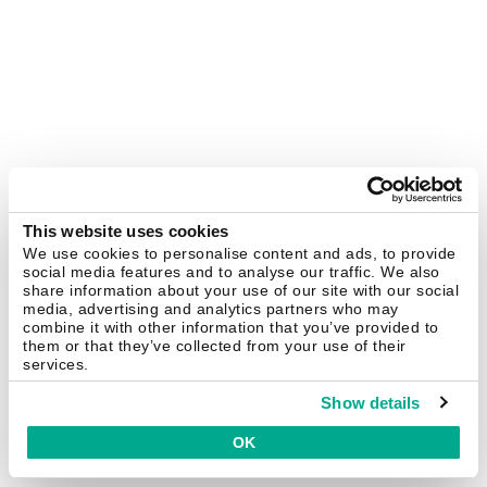
This website uses cookies
We use cookies to personalise content and ads, to provide
social media features and to analyse our traffic. We also
share information about your use of our site with our social
media, advertising and analytics partners who may
combine it with other information that you’ve provided to
them or that they’ve collected from your use of their
services.
Show details
OK