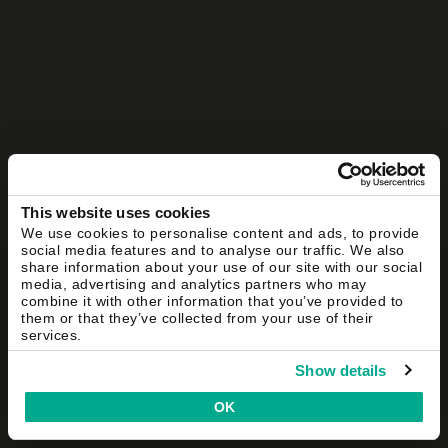
This website uses cookies
We use cookies to personalise content and ads, to provide
social media features and to analyse our traffic. We also
share information about your use of our site with our social
media, advertising and analytics partners who may
combine it with other information that you’ve provided to
them or that they’ve collected from your use of their
services.
Show details
OK