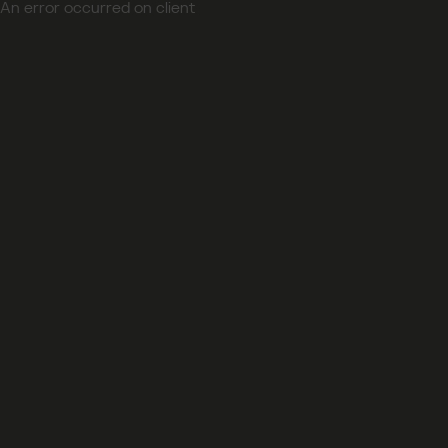
An error occurred on client