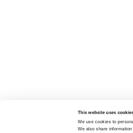
This website uses cookie
We use cookies to personal
We also share information 