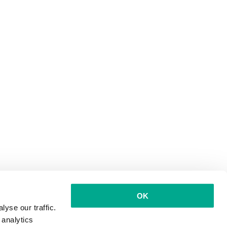
OK
yse our traffic.
 analytics