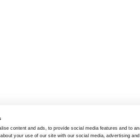
s
ise content and ads, to provide social media features and to anal
about your use of our site with our social media, advertising and