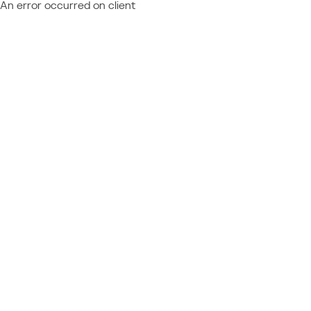
An error occurred on client