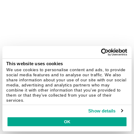
This website uses cookies
We use cookies to personalise content and ads, to provide
social media features and to analyse our traffic. We also
share information about your use of our site with our social
media, advertising and analytics partners who may
combine it with other information that you’ve provided to
them or that they’ve collected from your use of their
services.
Show details
OK